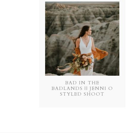
BAD IN THE
BADLANDS || JENNI O
STYLED SHOOT