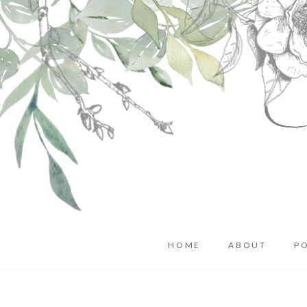
HOME
ABOUT
P