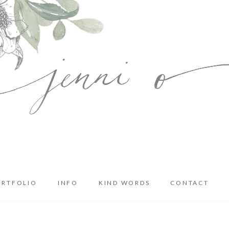
ORTFOLIO
INFO
KIND WORDS
CONTACT