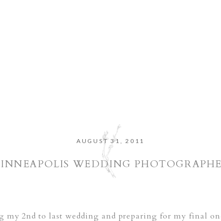
AUGUST 31, 2011
INNEAPOLIS WEDDING PHOTOGRAPH
ng my 2nd to last wedding and preparing for my final o