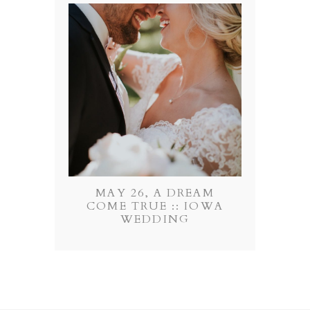
MAY 26, A DREAM
COME TRUE :: IOWA
WEDDING