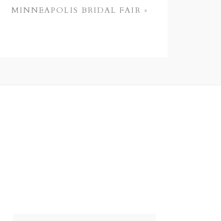
MINNEAPOLIS BRIDAL FAIR
»