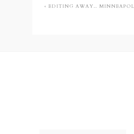
«
EDITING AWAY.. MINNEAPO
POST COMMENT