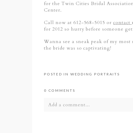
for the Twin Cities Bridal Associatio
Center.
Call now at 612-568-5015 or
contact
for 2012 so hurry before someone get
Wanna see a sneak peak of my most re
the bride was so captivating!
POSTED IN
WEDDING PORTRAITS
0 COMMENTS
Add a comment...
Your email is
never published or shar