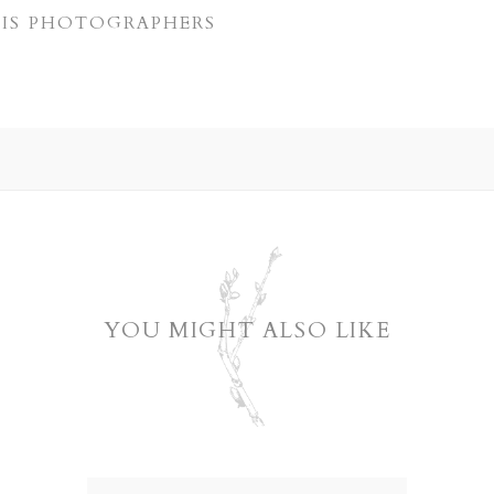
LIS PHOTOGRAPHERS
YOU MIGHT ALSO LIKE