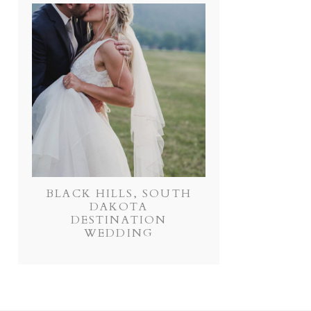
BLACK HILLS, SOUTH
DAKOTA
DESTINATION
WEDDING