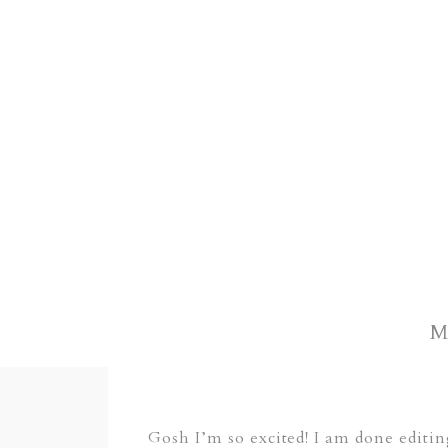
M
Gosh I’m so excited! I am done editi