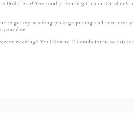
n’s Bridal Fair! You totally should go, its on October 9
me to get my wedding package pricing and to reserve yo
s your date!
cent wedding? Yes I flew to Colorado for it, so this is
ed. Required fields are marked *