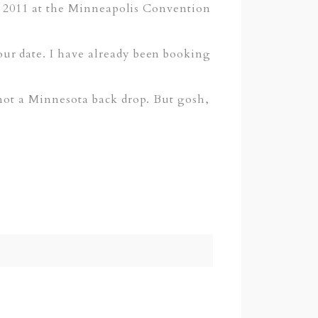
th 2011 at the Minneapolis Convention
ur date. I have already been booking
 not a Minnesota back drop. But gosh,