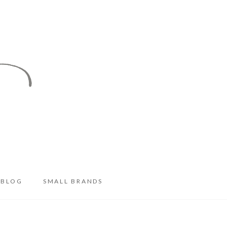
BLOG
SMALL BRANDS