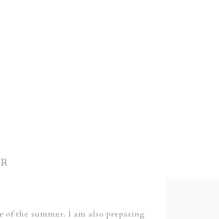
ER
ne of the summer. I am also preparing