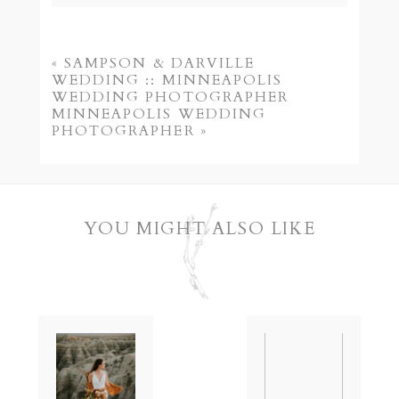
Your email is
never published or shared.
Required fields are marked *
«
SAMPSON & DARVILLE
WEDDING :: MINNEAPOLIS
WEDDING PHOTOGRAPHER
MINNEAPOLIS WEDDING
PHOTOGRAPHER
»
YOU MIGHT ALSO LIKE
POST COMMENT