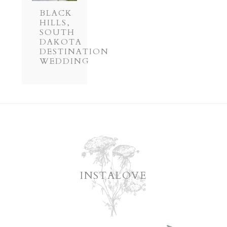
BLACK
HILLS,
SOUTH
DAKOTA
DESTINATION
WEDDING
INSTALOVE