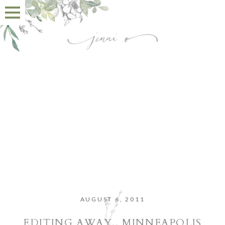
AUGUST 6, 2011
EDITING AWAY.. MINNEAPOLIS