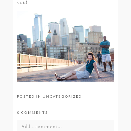
you!
POSTED IN
UNCATEGORIZED
0 COMMENTS
Add a comment...