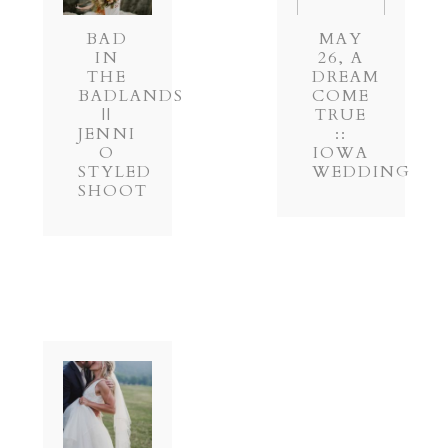
BAD
MAY
IN
26, A
THE
DREAM
BADLANDS
COME
||
TRUE
JENNI
::
O
IOWA
STYLED
WEDDING
SHOOT