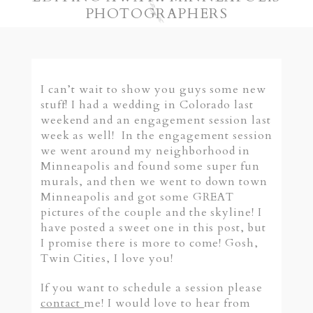
PHOTOGRAPHERS
I can’t wait to show you guys some new
stuff! I had a wedding in Colorado last
weekend and an engagement session last
week as well! In the engagement session
we went around my neighborhood in
Minneapolis and found some super fun
murals, and then we went to down town
Minneapolis and got some GREAT
pictures of the couple and the skyline! I
have posted a sweet one in this post, but
I promise there is more to come! Gosh,
Twin Cities, I love you!
If you want to schedule a session please
contact
me! I would love to hear from