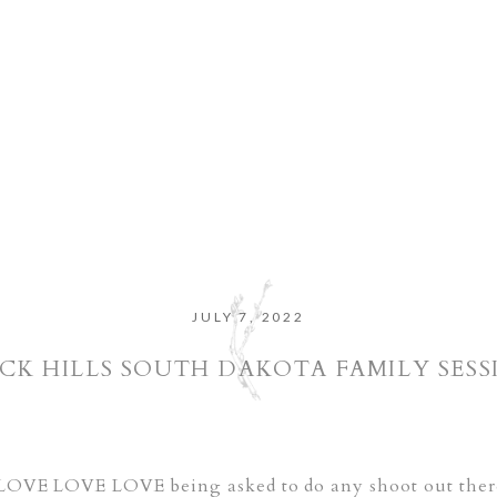
JULY 7, 2022
CK HILLS SOUTH DAKOTA FAMILY SESS
I LOVE LOVE LOVE being asked to do any shoot out there! 