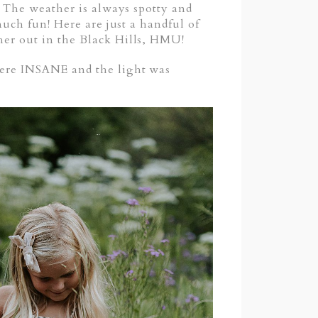
e! The weather is always spotty and
 much fun! Here are just a handful of
pher out in the Black Hills, HMU!
 were INSANE and the light was