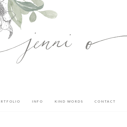
ORTFOLIO
INFO
KIND WORDS
CONTACT