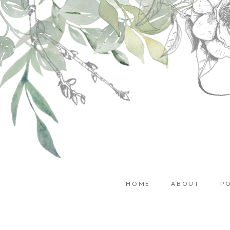
HOME
ABOUT
P