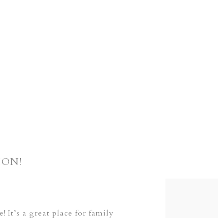
ION!
It’s a great place for family