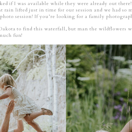
asked if I was available while they were already out ther
ht rain lifted just in time for our session and we had so
 photo session! If you’re looking for a family photogra
Dakota to find this waterfall, but man the wildflowers
much fun!