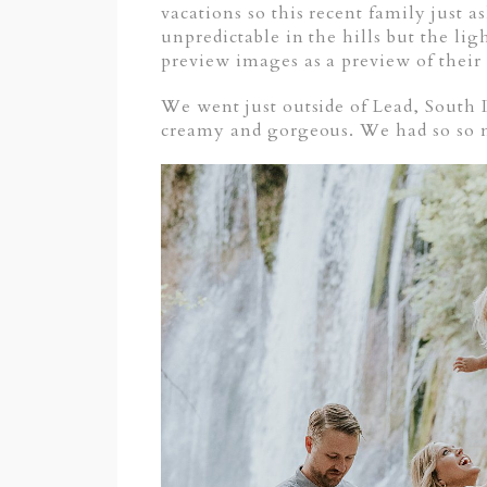
vacations so this recent family just 
unpredictable in the hills but the lig
preview images as a preview of their
We went just outside of Lead, South 
creamy and gorgeous. We had so so 