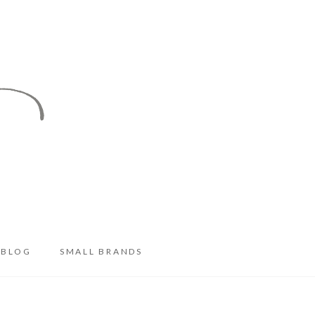
BLOG
SMALL BRANDS