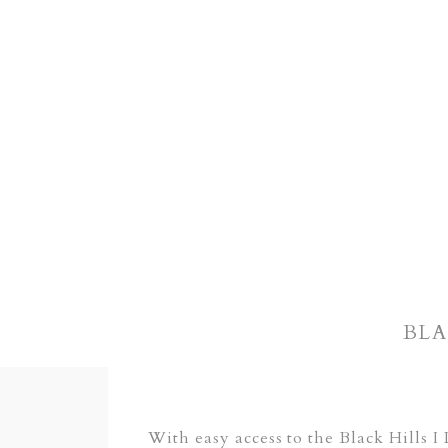
BLA
With easy access to the Black Hills 