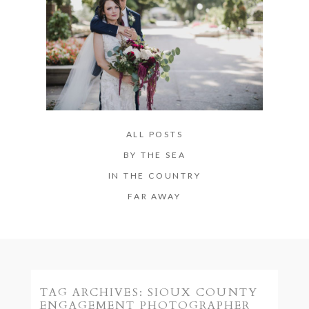
ALL POSTS
BY THE SEA
IN THE COUNTRY
FAR AWAY
TAG ARCHIVES:
SIOUX COUNTY
ENGAGEMENT PHOTOGRAPHER