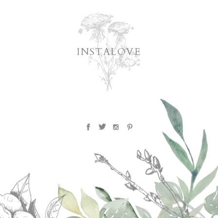
INSTALOVE