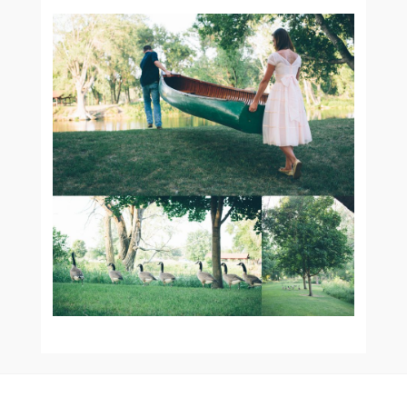
KATIE AND DUSTIN’S
VINTAGE E-SESH :: SIOUX
CENTER ENGAGEMENT
PHOTOGRAPHER
READ MORE