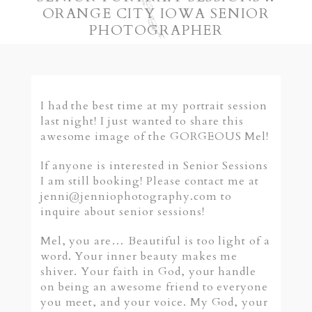
ORANGE CITY IOWA SENIOR
PHOTOGRAPHER
I had the best time at my portrait session
last night! I just wanted to share this
awesome image of the GORGEOUS Mel!
If anyone is interested in Senior Sessions
I am still booking! Please contact me at
jenni@jenniophotography.com to
inquire about senior sessions!
Mel, you are… Beautiful is too light of a
word. Your inner beauty makes me
shiver. Your faith in God, your handle
on being an awesome friend to everyone
you meet, and your voice. My God, your