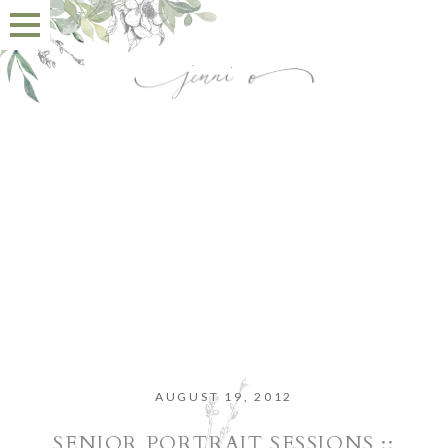
AUGUST 19, 2012
SENIOR PORTRAIT SESSIONS ::