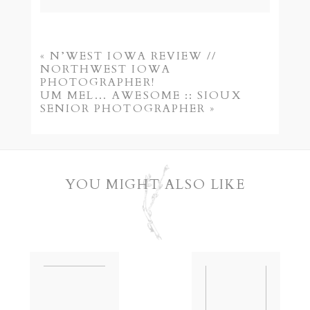
Your email is
never published or shared.
Required fields are marked *
«
N’WEST IOWA REVIEW //
NORTHWEST IOWA
PHOTOGRAPHER!
UM MEL… AWESOME :: SIOUX
SENIOR PHOTOGRAPHER
»
YOU MIGHT ALSO LIKE
POST COMMENT