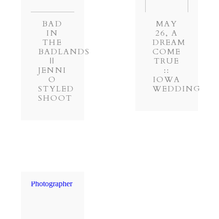
BAD
MAY
IN
26, A
THE
DREAM
BADLANDS
COME
||
TRUE
JENNI
::
O
IOWA
STYLED
WEDDING
SHOOT