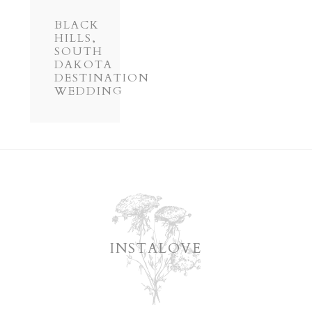
BLACK
HILLS,
SOUTH
DAKOTA
DESTINATION
WEDDING
INSTALOVE