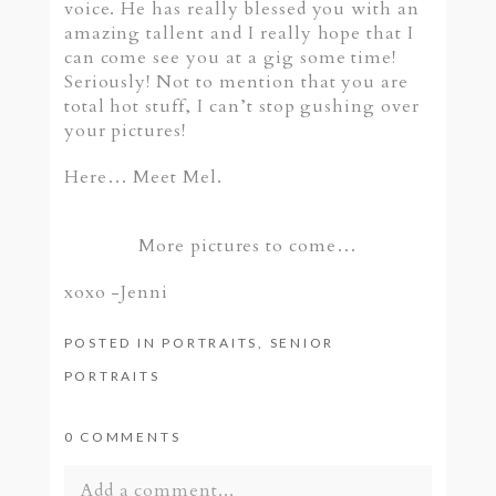
voice. He has really blessed you with an
amazing tallent and I really hope that I
can come see you at a gig some time!
Seriously! Not to mention that you are
total hot stuff, I can’t stop gushing over
your pictures!
Here… Meet Mel.
More pictures to come…
xoxo -Jenni
POSTED IN
PORTRAITS
,
SENIOR
PORTRAITS
0 COMMENTS
Add a comment...