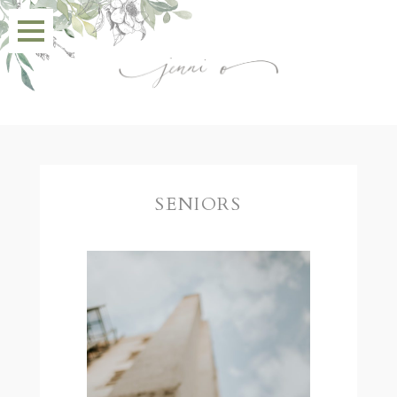
SENIORS