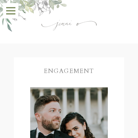
ENGAGEMENT