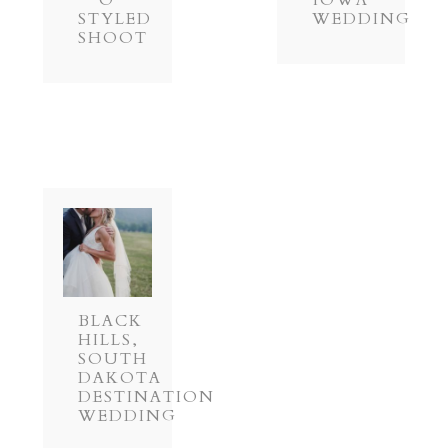
O
IOWA
STYLED
WEDDING
SHOOT
BLACK
HILLS,
SOUTH
DAKOTA
DESTINATION
WEDDING