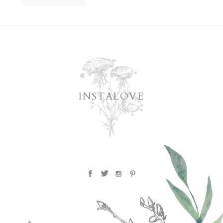
INSTALOVE