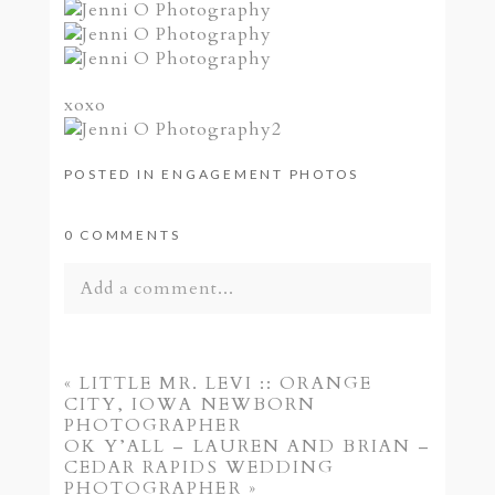
xoxo
POSTED IN
ENGAGEMENT PHOTOS
0 COMMENTS
Add a comment...
Your email is
never published or shared.
Required fields are marked *
«
LITTLE MR. LEVI :: ORANGE
CITY, IOWA NEWBORN
PHOTOGRAPHER
OK Y’ALL – LAUREN AND BRIAN –
CEDAR RAPIDS WEDDING
PHOTOGRAPHER
»