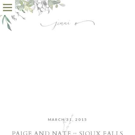
MARCH 31, 2015
PAIGE AND NATE :: SIOUX FALLS