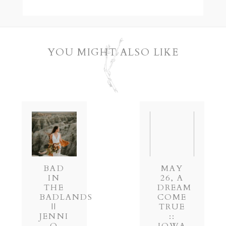
YOU MIGHT ALSO LIKE
POST COMMENT
BAD
MAY
IN
26, A
THE
DREAM
BADLANDS
COME
||
TRUE
JENNI
::