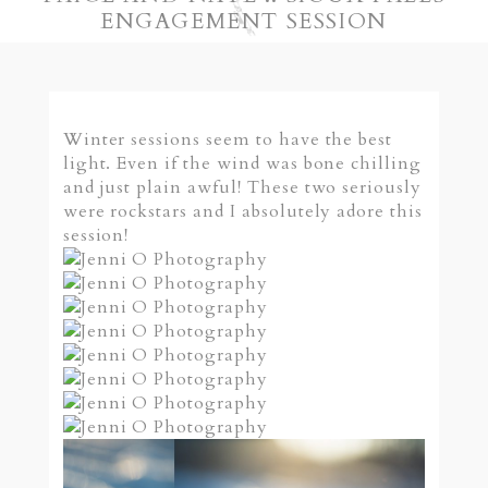
ENGAGEMENT SESSION
Winter sessions seem to have the best
light. Even if the wind was bone chilling
and just plain awful! These two seriously
were rockstars and I absolutely adore this
session!