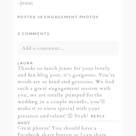
-Jenni
POSTED IN
ENGAGEMENT PHOTOS
2 COMMENTS
Add a comment...
Your email is
never published or shared.
LAURA
Thanks so much Jenni for your lovely
Required fields are marked *
and fun blog post, it’s gorgeous. You’re
words are so kind and gracious. We had
such a great engagement session with
you, we are totally pumped for the
wedding in a couple months, you’ll
make it so extra special with your
presence and talent! 🙂 Yeah!
REPLY
ANDY
Great photos! You should have a
Facebook share button so I can share