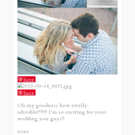
Save
Save
Oh my goodness how totally
adorable?!?!? I’m so exciting for your
wedding you guys!!
xoxo