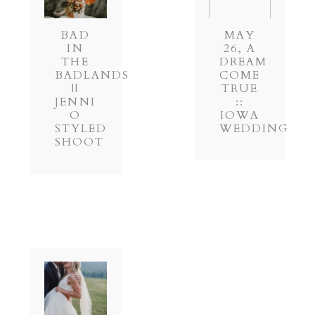
BAD
MAY
IN
26, A
THE
DREAM
BADLANDS
COME
||
TRUE
JENNI
::
O
IOWA
STYLED
WEDDING
SHOOT