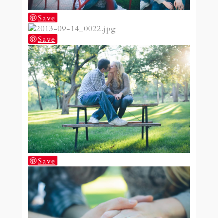
Save
Save
Save