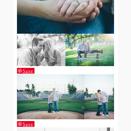
Save
Save