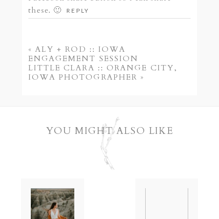
these. 🙂
REPLY
POST COMMENT
«
ALY + ROD :: IOWA
ENGAGEMENT SESSION
LITTLE CLARA :: ORANGE CITY,
IOWA PHOTOGRAPHER
»
YOU MIGHT ALSO LIKE