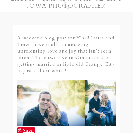
IOWA PHOTOGRAPHER
A weekend blog post for Y’all! Laura and
Travis have it all, an amazing
unrelenting love and joy that isn’t seen
often. These two live in Omaha and are
getting married in little old Orange City
in just a short while!
Save