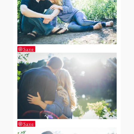
Save
Save