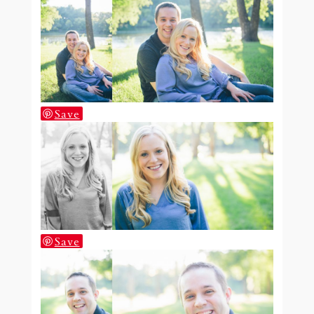
Save
Save