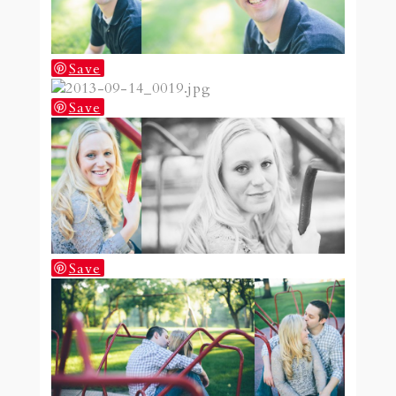
Save
Save
Save