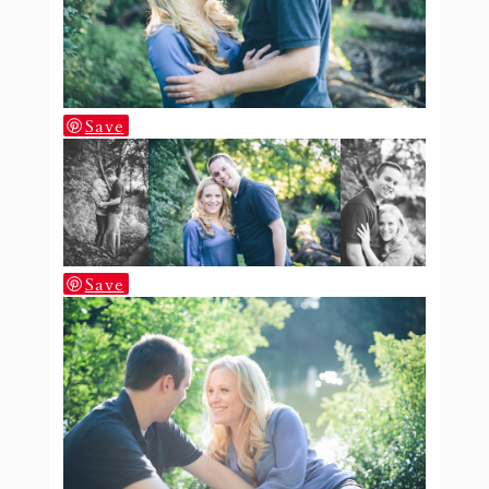
Save
Save