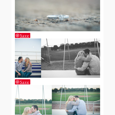
Save
Save