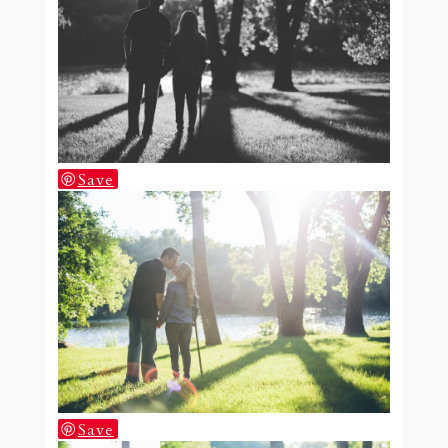
Save
Save