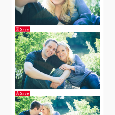
Save
Save