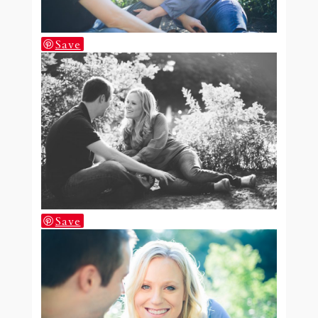
Save
Save