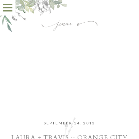
SEPTEMBER 14, 2013
LAURA + TRAVIS :: ORANGE CITY