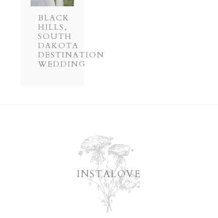
BLACK
HILLS,
SOUTH
DAKOTA
DESTINATION
WEDDING
INSTALOVE