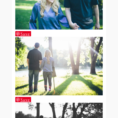
Save
Save