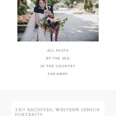
ALL POSTS
BY THE SEA
IN THE COUNTRY
FAR AWAY
TAG ARCHIVES:
WESTERN SENIOR
PORTRAITS