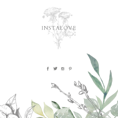
INSTALOVE