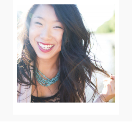
SENIOR PORTRAIT
SESSIONS :: ORANGE CITY
IOWA SENIOR
PHOTOGRAPHER
READ MORE