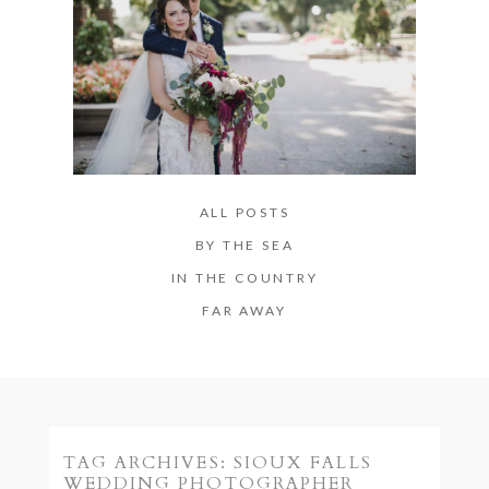
ALL POSTS
BY THE SEA
IN THE COUNTRY
FAR AWAY
TAG ARCHIVES:
SIOUX FALLS
WEDDING PHOTOGRAPHER