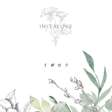
INSTALOVE