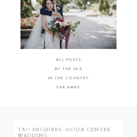
ALL POSTS
BY THE SEA
IN THE COUNTRY
FAR AWAY
TAG ARCHIVES:
SIOUX CENTER
WEDDING