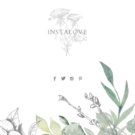
INSTALOVE