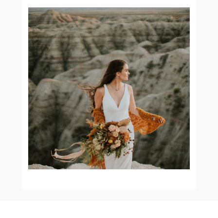
BAD IN THE BADLANDS ||
JENNI O STYLED SHOOT
READ MORE