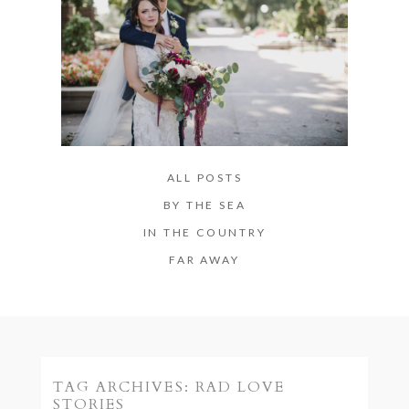
ALL POSTS
BY THE SEA
IN THE COUNTRY
FAR AWAY
TAG ARCHIVES:
RAD LOVE
STORIES