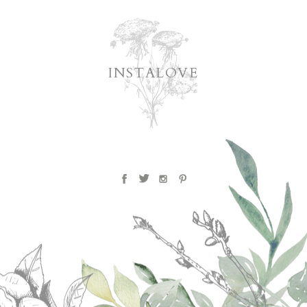
INSTALOVE