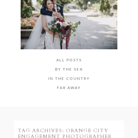
ALL POSTS
BY THE SEA
IN THE COUNTRY
FAR AWAY
TAG ARCHIVES:
ORANGE CITY
ENGAGEMENT PHOTOGRAPHER