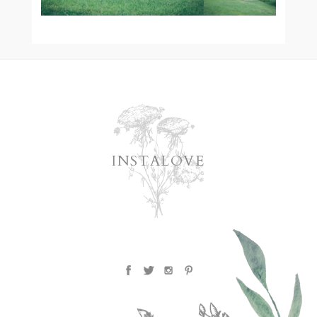
INSTALOVE