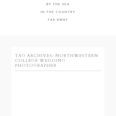
BY THE SEA
IN THE COUNTRY
FAR AWAY
TAG ARCHIVES:
NORTHWESTERN
COLLEGE WEDDING
PHOTOGRAPHER
SARAH + DAVID ::
ORANGE CITY IOWA
ENGAGEMENT
PHOTOGRAPHY