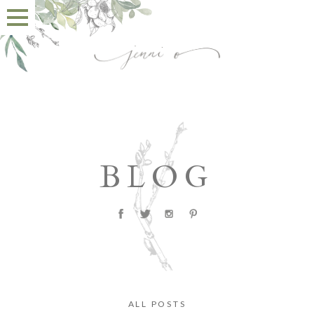
BLOG
ALL POSTS