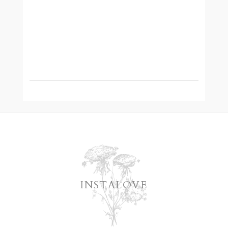
READ MORE
INSTALOVE