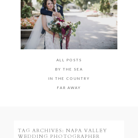
ALL POSTS
BY THE SEA
IN THE COUNTRY
FAR AWAY
TAG ARCHIVES:
NAPA VALLEY
WEDDING PHOTOGRAPHER