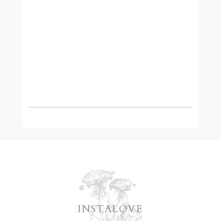
READ MORE
INSTALOVE