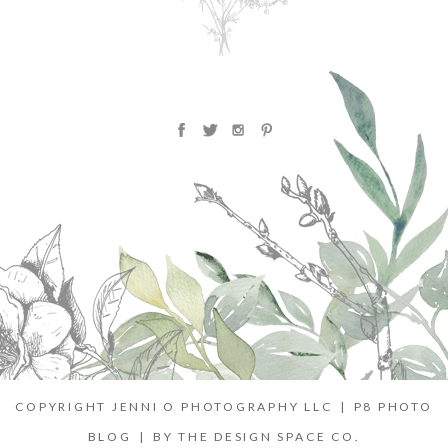
COPYRIGHT JENNI O PHOTOGRAPHY LLC
|
P8 PHOTO
BLOG
|
BY
THE DESIGN SPACE CO.