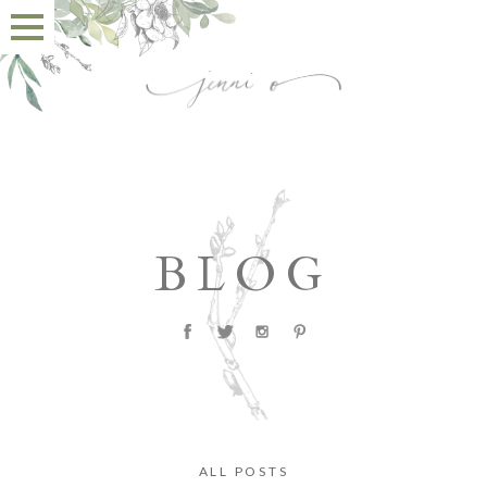
BLOG
ALL POSTS