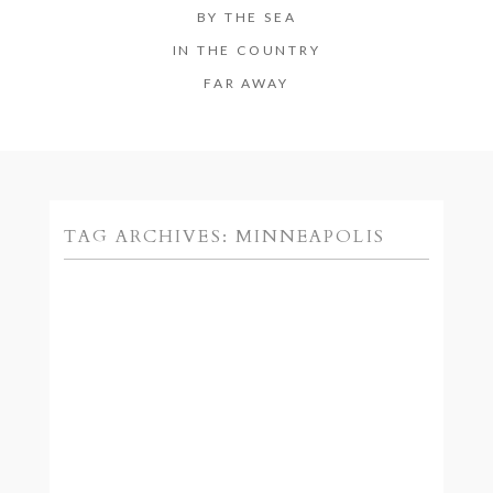
BY THE SEA
IN THE COUNTRY
FAR AWAY
TAG ARCHIVES:
MINNEAPOLIS
MINNEAPOLIS WEDDING
PHOTOGRAPHER