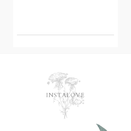
READ MORE
INSTALOVE