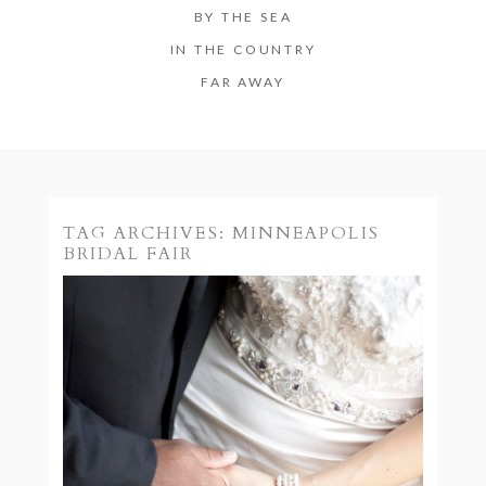
BY THE SEA
IN THE COUNTRY
FAR AWAY
TAG ARCHIVES:
MINNEAPOLIS
BRIDAL FAIR
MINNEAPOLIS BRIDAL
FAIR