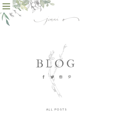
BLOG
ALL POSTS