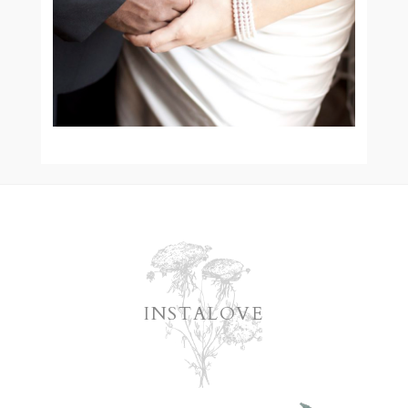
READ MORE
INSTALOVE