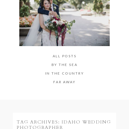
ALL POSTS
BY THE SEA
IN THE COUNTRY
FAR AWAY
TAG ARCHIVES:
IDAHO WEDDING
PHOTOGRAPHER