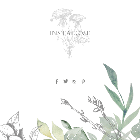
INSTALOVE