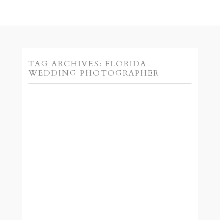
TAG ARCHIVES:
FLORIDA
WEDDING PHOTOGRAPHER
CONTEST TIME! :: JENNI
O AND PARAGON’S
VALENTINE’S CONTEST
READ MORE