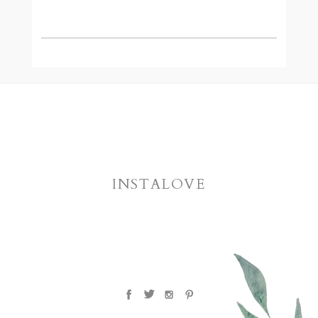
INSTALOVE