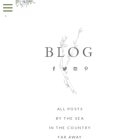
BLOG
ALL POSTS
BY THE SEA
IN THE COUNTRY
FAR AWAY