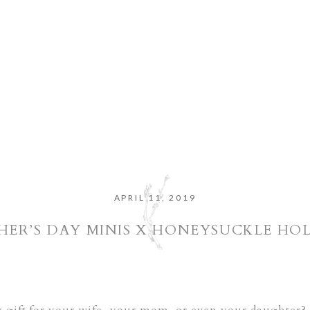
APRIL 11, 2019
ER’S DAY MINIS X HONEYSUCKLE H