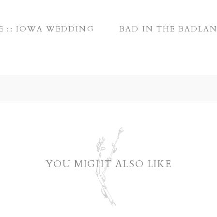
E :: IOWA WEDDING
BAD IN THE BADLAN
YOU MIGHT ALSO LIKE