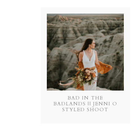
BAD IN THE
BADLANDS || JENNI O
STYLED SHOOT