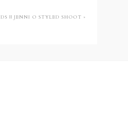
DS || JENNI O STYLED SHOOT
»