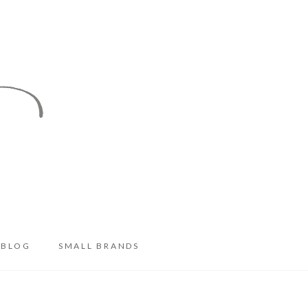
BLOG
SMALL BRANDS