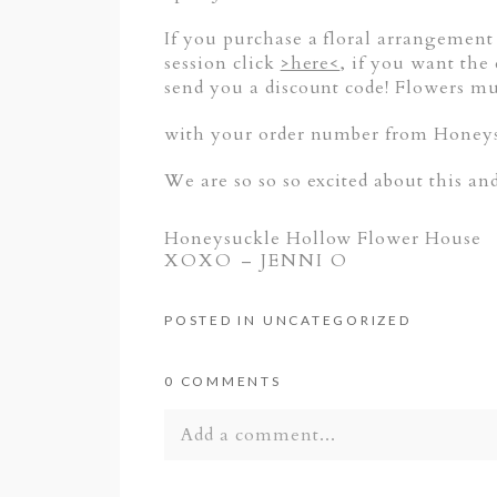
If you purchase a floral arrangement
session click
>here<
, if you want the
send you a discount code! Flowers mu
with your order number from Honeysu
We are so so so excited about this an
Honeysuckle Hollow Flower House
XOXO – JENNI O
POSTED IN
UNCATEGORIZED
0 COMMENTS
Add a comment...
Your email is
never published or shar