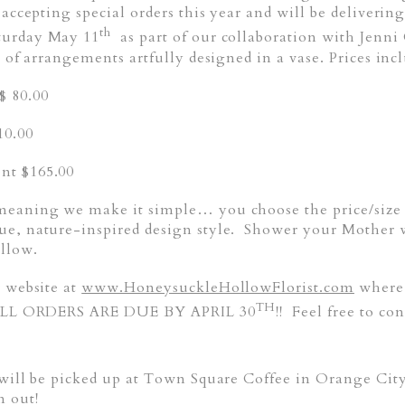
 accepting special orders this year and will be deliveri
th
turday May 11
as part of our collaboration with Jenn
 of arrangements artfully designed in a vase. Prices incl
 80.00
10.00
nt $165.00
meaning we make it simple… you choose the price/size a
ue, nature-inspired design style. Shower your Mother w
ollow.
r website at
www.HoneysuckleHollowFlorist.com
where 
TH
. ALL ORDERS ARE DUE BY APRIL 30
!! Feel free to c
 will be picked up at Town Square Coffee in Orange Cit
m out!