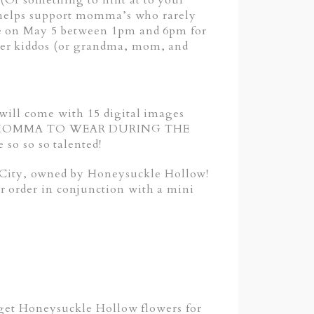
(Or something to hint at to your
at helps support momma’s who rarely
ace on May 5 between 1pm and 6pm for
her kiddos (or grandma, mom, and
 will come with 15 digital images
FOR MOMMA TO WEAR DURING THE
o so so talented!
City, owned by Honeysuckle Hollow!
r order in conjunction with a mini
o get Honeysuckle Hollow flowers for