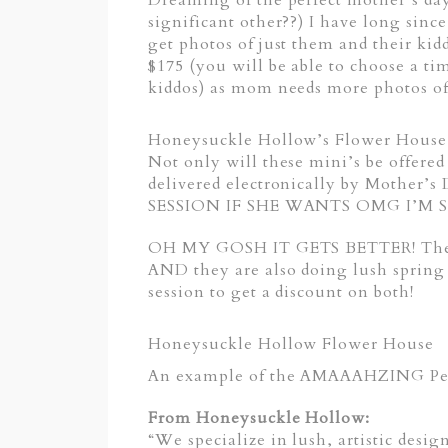
Dreaming of the perfect mother’s day
significant other??) I have long sin
get photos of just them and their k
$175 (you will be able to choose a 
kiddos) as mom needs more photos of 
Honeysuckle Hollow’s Flower House |
Not only will these mini’s be offere
delivered electronically by Mo
SESSION IF SHE WANTS OMG I’M SO E
OH MY GOSH IT GETS BETTER! These p
AND they are also doing lush spring 
session to get a discount on both!
Honeysuckle Hollow Flower House
An example of the AMAAAHZING Peon
From Honeysuckle Hollow:
“We specialize in lush, artistic desi