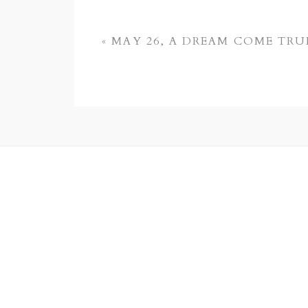
«
MAY 26, A DREAM COME TRU
POST COMMENT