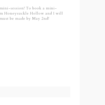
 mini-session! To book a mini-
m Honeysuckle Hollow and I will
s must be made by May 2nd!