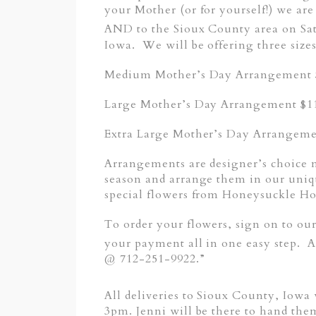
your Mother (or for yourself!) we are
AND to the Sioux County area on Sa
Iowa. We will be offering three sizes
Medium Mother’s Day Arrangement $
Large Mother’s Day Arrangement $1
Extra Large Mother’s Day Arrangeme
Arrangements are designer’s choice 
season and arrange them in our uniq
special flowers from Honeysuckle H
To order your flowers, sign on to ou
your payment all in one easy step
@ 712-251-9922.”
All deliveries to Sioux County, Iowa
3pm. Jenni will be there to hand the