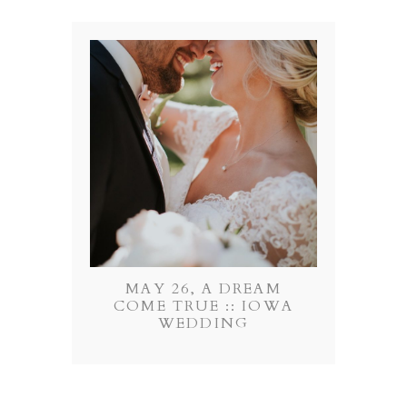
MAY 26, A DREAM
COME TRUE :: IOWA
WEDDING