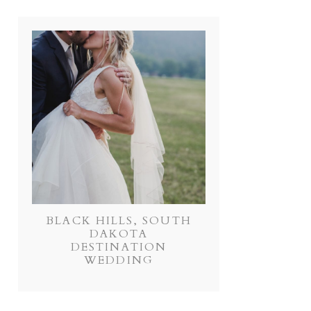
BLACK HILLS, SOUTH
DAKOTA
DESTINATION
WEDDING