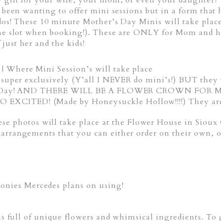
 gift for your wife, your mom, or even your daughter? 
ce been wanting to offer mini sessions but in a form th
iddos! These 10 minute Mother’s Day Minis will take pl
time slot when booking!). These are ONLY for Mom and 
just her and the kids!
 Where Mini Session’s will take place
d super exclusively (Y’all I NEVER do mini’s!) BUT they
ther’s Day! AND THERE WILL BE A FLOWER CROWN 
XCITED! (Made by Honeysuckle Hollow!!!!) They are s
hotos will take place at the Flower House in Sioux 
arrangements that you can either order on their own, o
ies Mercedes plans on using!
gns full of unique flowers and whimsical ingredients. T