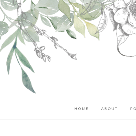
HOME
ABOUT
P