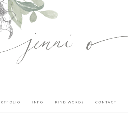
ORTFOLIO
INFO
KIND WORDS
CONTACT