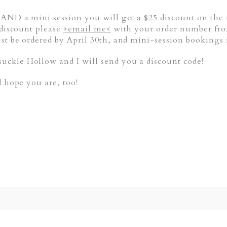
 AND a mini session you will get a $25 discount on the
 discount please
>email me<
with your order number fro
st be ordered by April 30th, and mini-session booking
ckle Hollow and I will send you a discount code!
d hope you are, too!
ed. Required fields are marked *