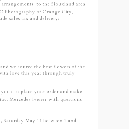
ng arrangements to the Siouxland area
i O Photography of Orange City,
ude sales tax and delivery:
nd we source the best flowers of the
ith love this year through truly
you can place your order and make
ontact Mercedes Ivener with questions
y, Saturday May 11 between 1 and