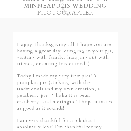
MINNEAPOLIS WEDDING
PHOTOGRAPHER
Happy Thanksgiving all! I hope you are
having a great day lounging in your pjs,
visiting with family, hanging out with
friends, or eating lots of food :).
Today I made my very first pies! A
pumpkin pie (sticking with the
traditional) and my own creation, a
pearberry pie 🙂 haha It is pear,
cranberry, and meringue! I hope it tastes
as good as it sounds!
I am very thankful for a job that I
absolutely love! I’m thankful for my