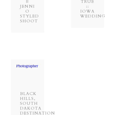
||
TRUE
JENNI
::
O
IOWA
STYLED
WEDDING
SHOOT
BLACK
HILLS,
SOUTH
DAKOTA
DESTINATION