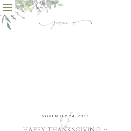
NOVEMBER 24, 2011
HAPPY THANKSGIVING! ::