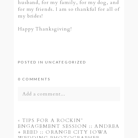
husband, for my family, for my dog, and
for my friends. I am so thankful for all of
my brides!
Happy Thanksgiving!
POSTED IN
UNCATEGORIZED
0 COMMENTS
Add a comment...
Your email is
never published or shared.
Required fields are marked *
«
TIPS FOR A ROCKIN’
ENGAGEMENT SESSION :: ANDREA
+ REED :: ORANGE CITY IOWA