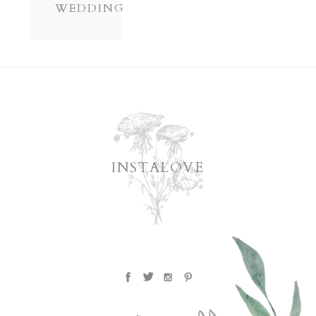
WEDDING
INSTALOVE