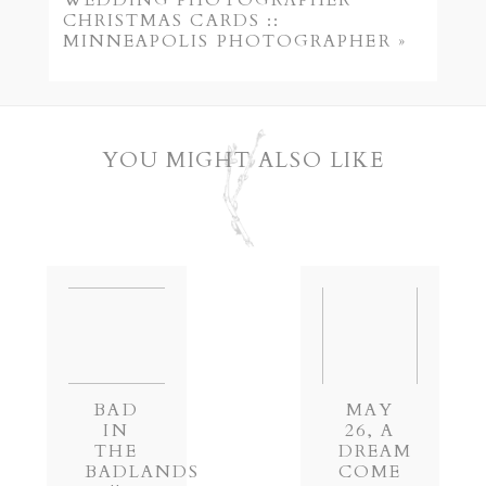
WEDDING PHOTOGRAPHER
CHRISTMAS CARDS ::
MINNEAPOLIS PHOTOGRAPHER
»
YOU MIGHT ALSO LIKE
POST COMMENT
BAD
MAY
IN
26, A
THE
DREAM
BADLANDS
COME